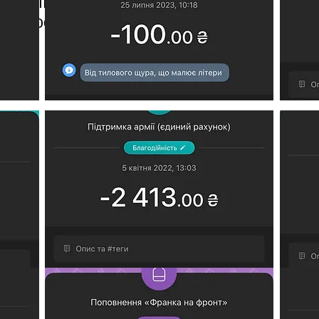
an military needs;
t, processing fee, etc.