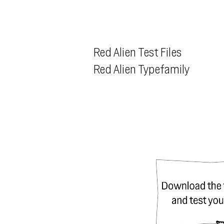
Red Alien Test Files
Red Alien Typefamily