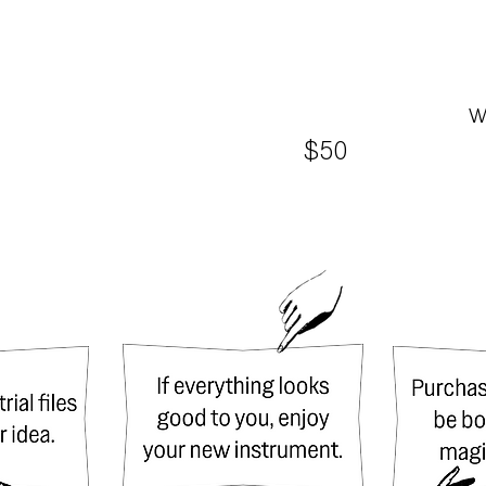
w
$50