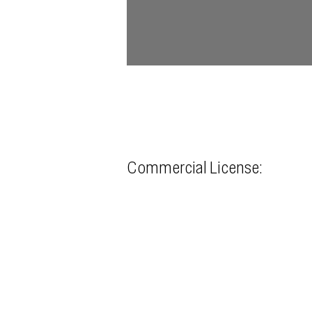
Commercial License: