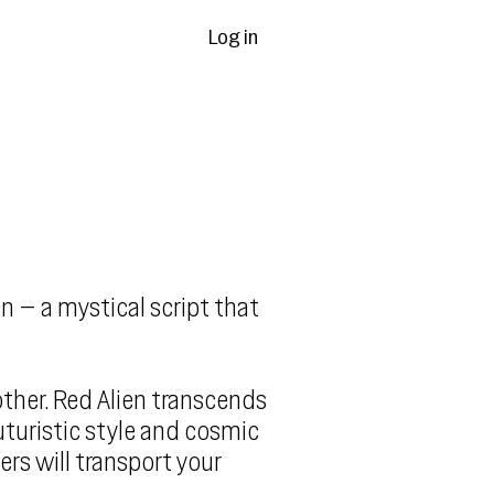
Log in
n – a mystical script that
ther. Red Alien transcends
uturistic style and cosmic
ers will transport your