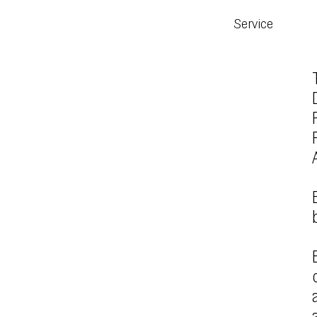
Service