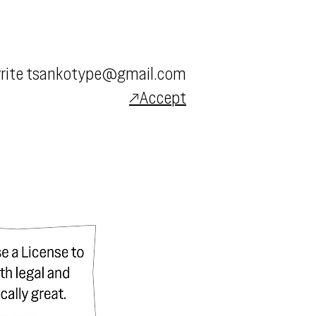
rite
tsankotype@gmail.com
↗Accept