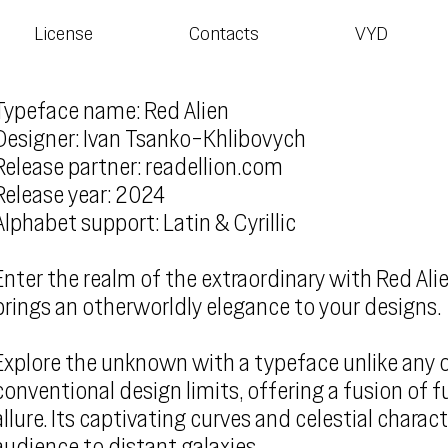
License
Contacts
VYD
Typeface name: Red Alien
Designer: Ivan Tsanko-Khlibovych
Release partner: readellion.com
Release year: 2024
Alphabet support: Latin & Cyrillic
Enter the realm of the extraordinary with Red Alie
brings an otherworldly elegance to your designs.
Explore the unknown with a typeface unlike any o
conventional design limits, offering a fusion of f
allure. Its captivating curves and celestial charact