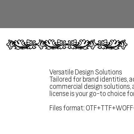
Versatile Design Solutions
Tailored for brand identities, 
commercial design solutions, a
license is your go-to choice fo
Files format: OTF+TTF+WOFF