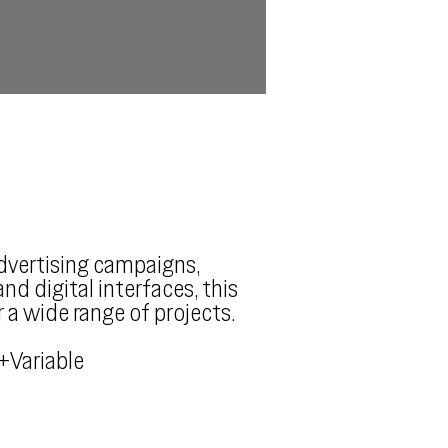
advertising campaigns,
nd digital interfaces, this
r a wide range of projects.
+Variable