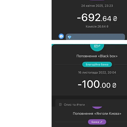
$40 goes to support Ukraini
$10 goes to platform suppor
Reports